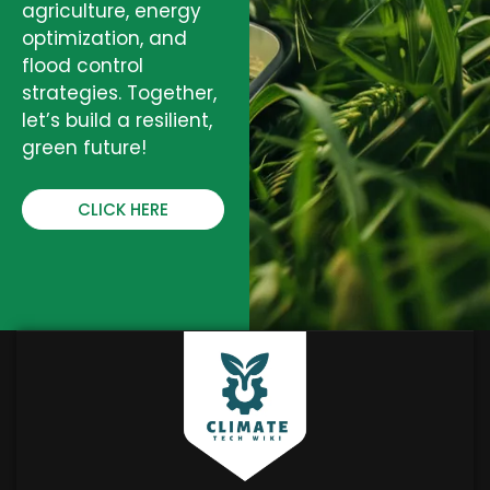
agriculture, energy
optimization, and
flood control
strategies. Together,
let’s build a resilient,
green future!
CLICK HERE