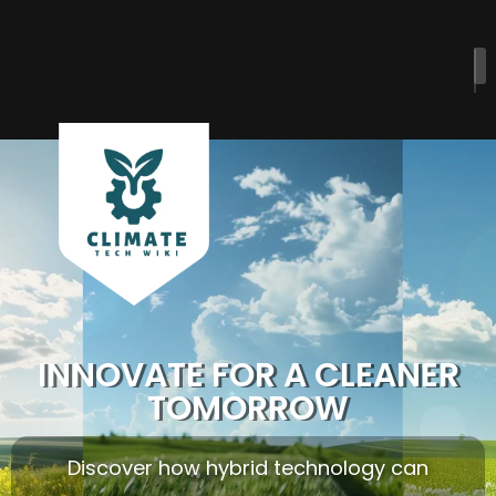
INNOVATE FOR A CLEANER
TOMORROW
Discover how hybrid technology can