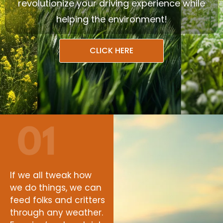
revolutionize your driving experience while
helping the environment!
CLICK HERE
If we all tweak how
we do things, we can
feed folks and critters
through any weather.