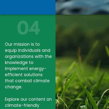
Our mission is to
equip individuals and
organizations with the
knowledge to
implement energy-
efficient solutions
that combat climate
change.
Explore our content on
climate-friendly