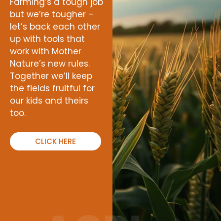
Farming’s a tough job
but we’re tougher –
let’s back each other
up with tools that
work with Mother
Nature’s new rules.
Together we’ll keep
the fields fruitful for
our kids and theirs
too.
CLICK HERE