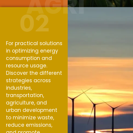
AGRI
For practical solutions
in optimizing energy
consumption and
resource usage.
Discover the different
strategies across
industries,
transportation,
agriculture, and
urban development
to minimize waste,
reduce emissions,
and promote