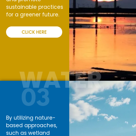
sustainable practices
for a greener future.
CLICK HERE
WATER
By utilizing nature-
based approaches,
such as wetland