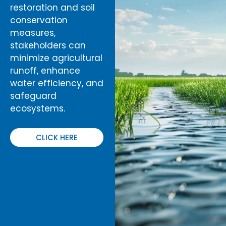
restoration and soil
conservation
measures,
stakeholders can
minimize agricultural
runoff, enhance
water efficiency, and
safeguard
ecosystems.
CLICK HERE