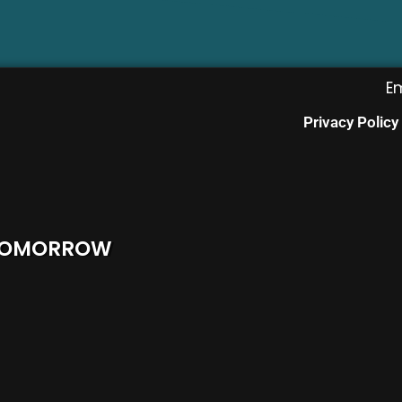
E
Privacy Policy
 TOMORROW