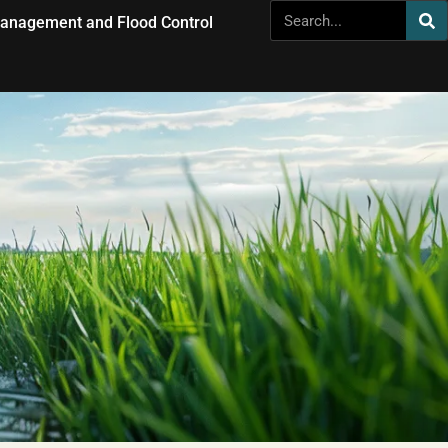
anagement and Flood Control