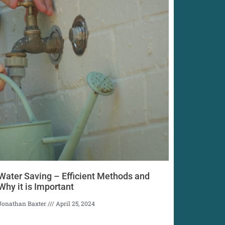
Water Saving – Efficient Methods and
Why it is Important
Jonathan Baxter
April 25, 2024