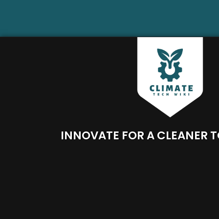
INNOVATE FOR A CLEANER