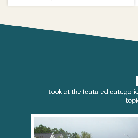
Look at the featured categorie
topi