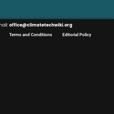
mail:
office@climatetechwiki.org
Terms and Conditions
Editorial Policy