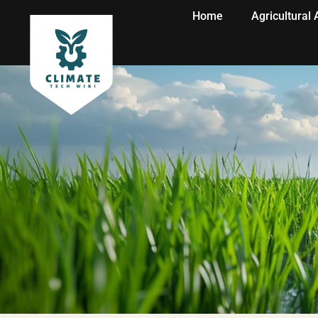
Home
Agricultural