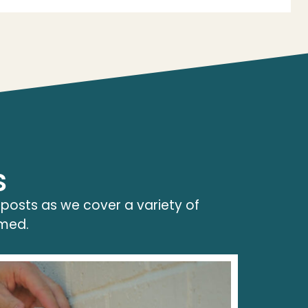
s
 posts as we cover a variety of
rmed.