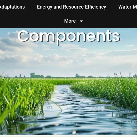
 Adaptations
Energy and Resource Efficiency
Water M
More
Components