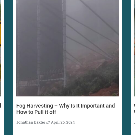
d
Fog Harvesting – Why Is It Important and
How to Pull it off
Jonathan Baxter
April 26, 2024