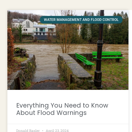
WATER MANAGEMENT AND FLOOD CONTROL
Everything You Need to Know
About Flood Warnings
Donald Basler
April 23, 2024