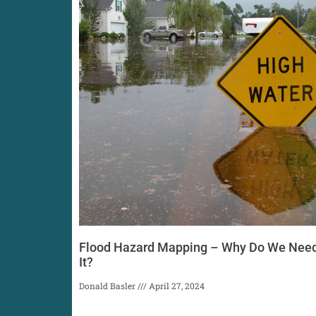
Flood Hazard Mapping – Why Do We Nee
It?
Donald Basler
April 27, 2024