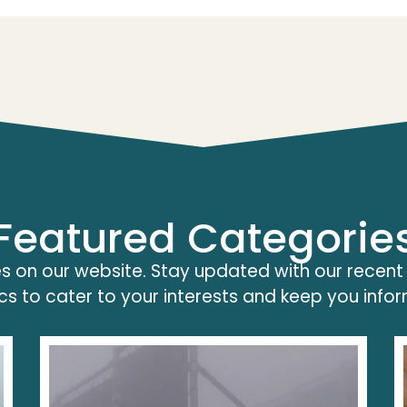
Featured Categorie
s on our website. Stay updated with our recent
cs to cater to your interests and keep you info