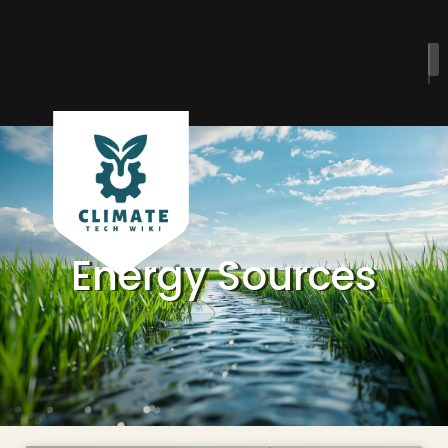
Energy Sources