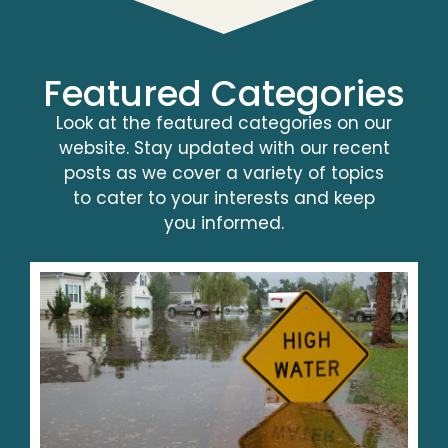
Featured Categories
Look at the featured categories on our
website. Stay updated with our recent
posts as we cover a variety of topics
to cater to your interests and keep
you informed.