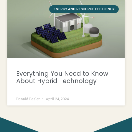
ENERGY AND RESOURCE EFFICIENCY
Everything You Need to Know
About Hybrid Technology
Donald Basler
April 24, 2024