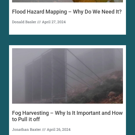
Flood Hazard Mapping – Why Do We Need It?
Donald Basler
April 27, 2024
Fog Harvesting – Why Is It Important and How
to Pull it off
Jonathan Baxter
April 26, 2024