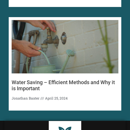
Water Saving – Efficient Methods and Why it
is Important
Jonathan Baxter
April 25, 2024