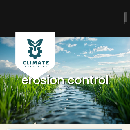
erosion control