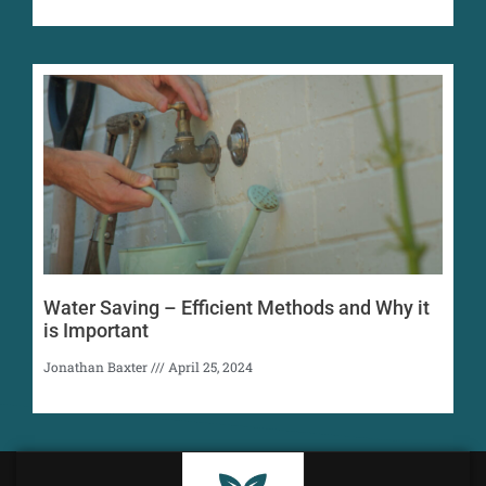
Water Saving – Efficient Methods and Why it
is Important
Jonathan Baxter
April 25, 2024