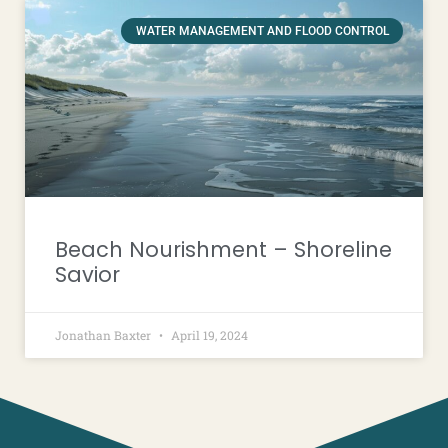
WATER MANAGEMENT AND FLOOD CONTROL
Beach Nourishment – Shoreline
Savior
Jonathan Baxter
April 19, 2024