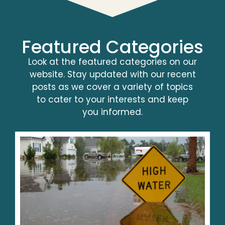
Featured Categories
Look at the featured categories on our
website. Stay updated with our recent
posts as we cover a variety of topics
to cater to your interests and keep
you informed.