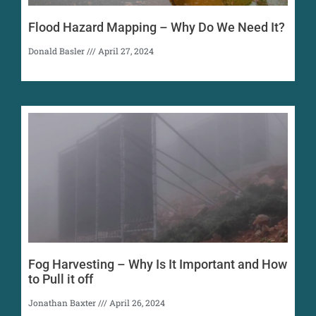
Flood Hazard Mapping – Why Do We Need It?
Donald Basler
April 27, 2024
Fog Harvesting – Why Is It Important and How
to Pull it off
Jonathan Baxter
April 26, 2024