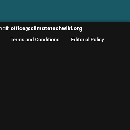
mail:
office@climatetechwiki.org
Terms and Conditions
Editorial Policy