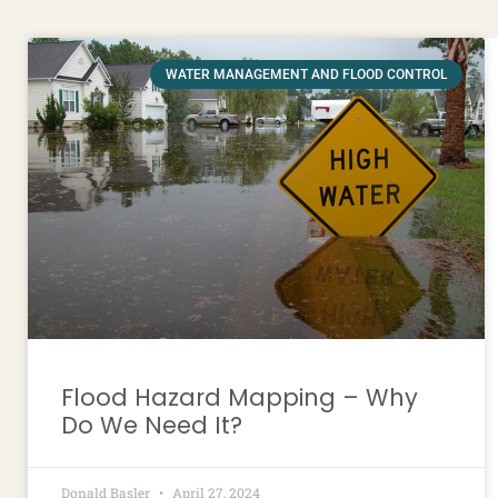
WATER MANAGEMENT AND FLOOD CONTROL
Flood Hazard Mapping – Why
Do We Need It?
Donald Basler
April 27, 2024