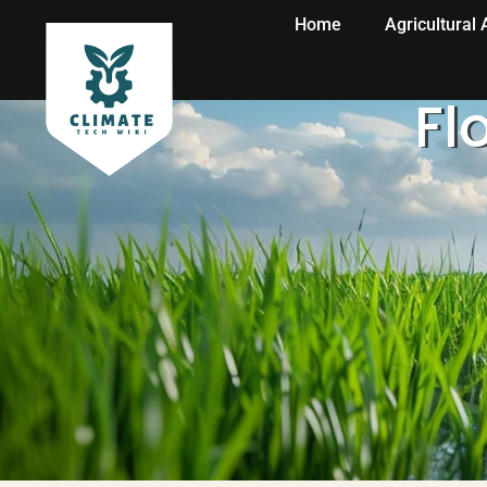
Home
Agricultural
Fl