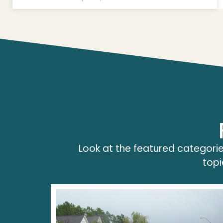
Look at the featured categorie
topi