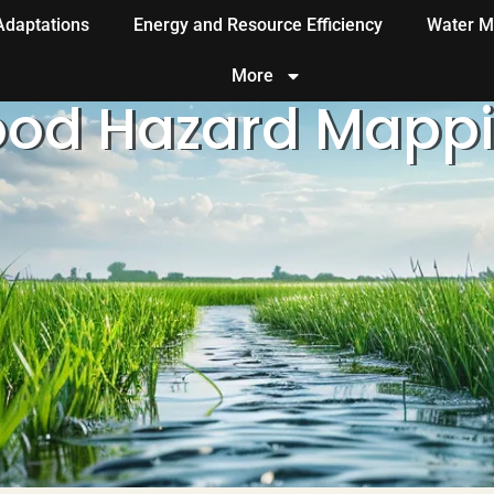
 Adaptations
Energy and Resource Efficiency
Water M
More
ood Hazard Mapp