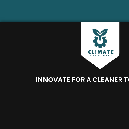
INNOVATE FOR A CLEANER