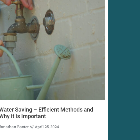
Water Saving – Efficient Methods and
Why it is Important
Jonathan Baxter
April 25, 2024