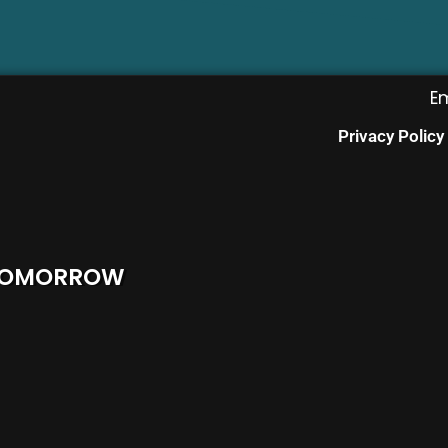
E
Privacy Policy
 TOMORROW