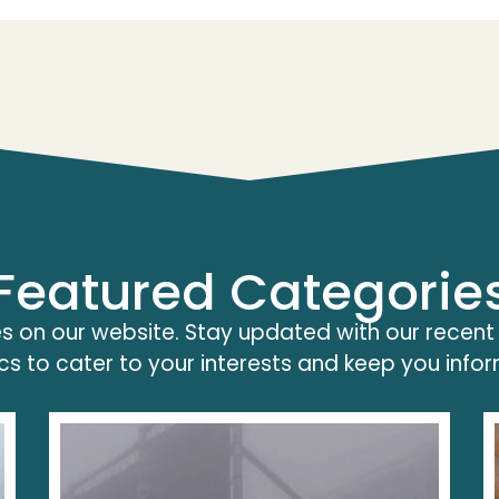
Featured Categorie
s on our website. Stay updated with our recent
cs to cater to your interests and keep you info