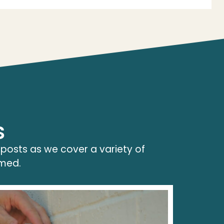
s
 posts as we cover a variety of
rmed.