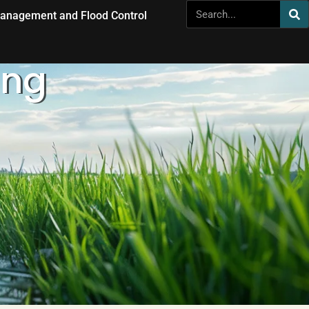
anagement and Flood Control
ing