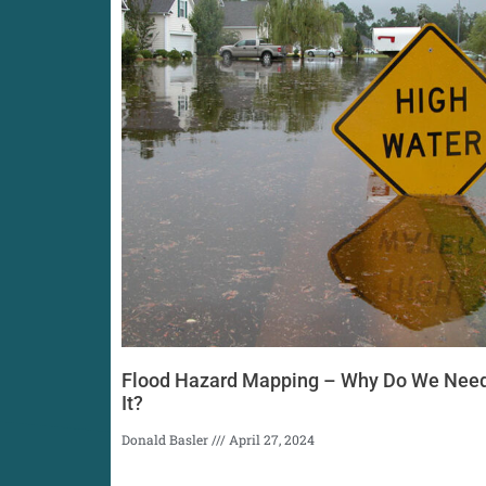
Flood Hazard Mapping – Why Do We Nee
It?
Donald Basler
April 27, 2024