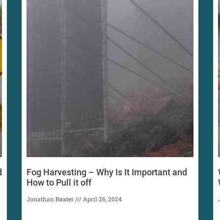
d
Fog Harvesting – Why Is It Important and
How to Pull it off
Jonathan Baxter
April 26, 2024