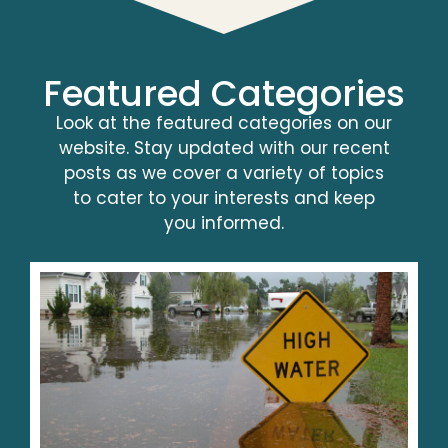
Featured Categories
Look at the featured categories on our
website. Stay updated with our recent
posts as we cover a variety of topics
to cater to your interests and keep
you informed.