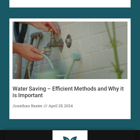
Water Saving – Efficient Methods and Why it
is Important
Jonathan Baxter
April 25, 2024