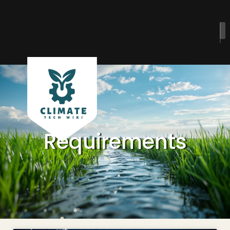
Requirements