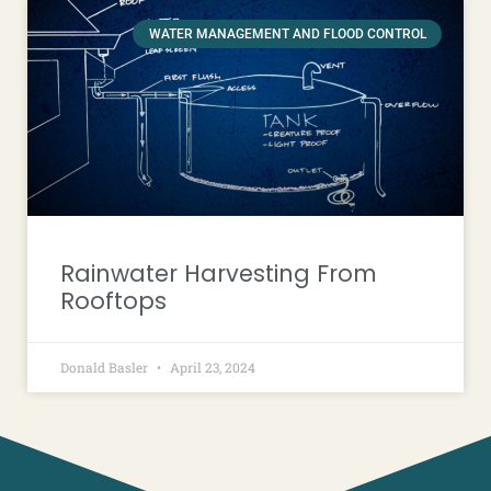
WATER MANAGEMENT AND FLOOD CONTROL
Rainwater Harvesting From
Rooftops
Donald Basler
April 23, 2024