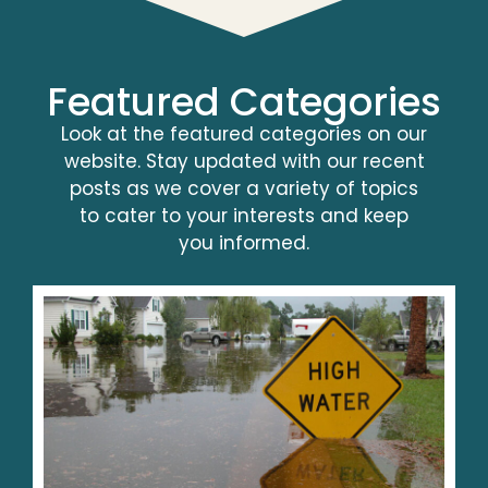
Featured Categories
Look at the featured categories on our
website. Stay updated with our recent
posts as we cover a variety of topics
to cater to your interests and keep
you informed.