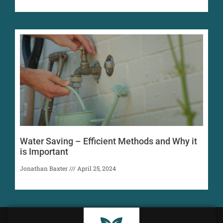
Water Saving – Efficient Methods and Why it
is Important
Jonathan Baxter
April 25, 2024