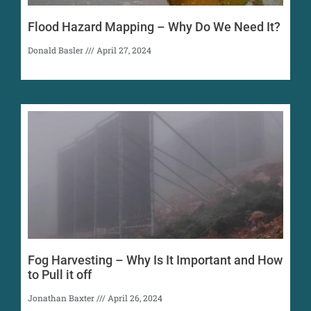
Flood Hazard Mapping – Why Do We Need It?
Donald Basler
April 27, 2024
Fog Harvesting – Why Is It Important and How
to Pull it off
Jonathan Baxter
April 26, 2024