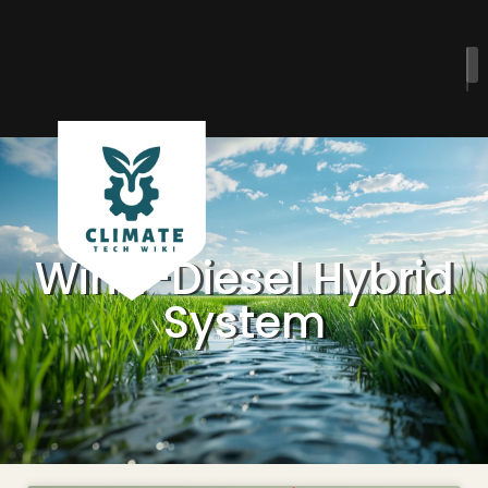
Wind-Diesel Hybrid
System