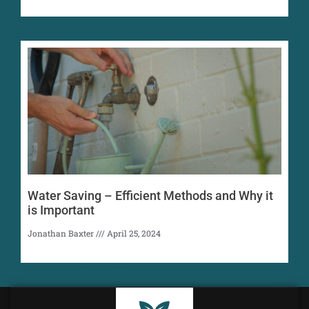
Water Saving – Efficient Methods and Why it
is Important
Jonathan Baxter
April 25, 2024