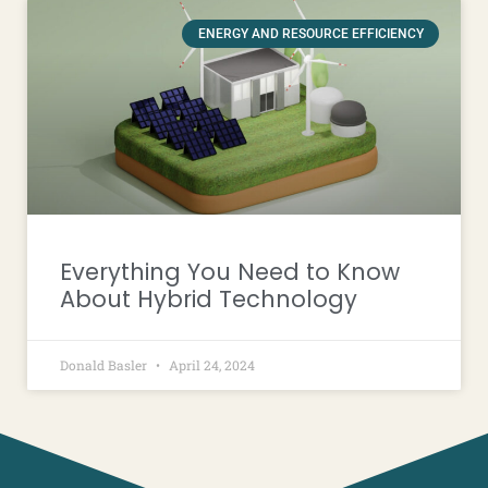
ENERGY AND RESOURCE EFFICIENCY
Everything You Need to Know
About Hybrid Technology
Donald Basler
April 24, 2024