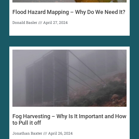
Flood Hazard Mapping – Why Do We Need It?
Donald Basler
April 27, 2024
Fog Harvesting – Why Is It Important and How
to Pull it off
Jonathan Baxter
April 26, 2024