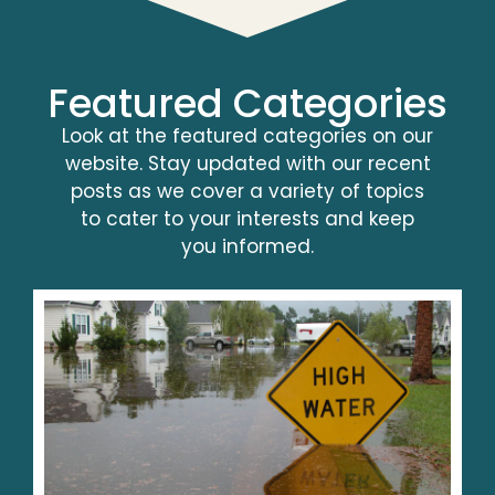
Featured Categories
Look at the featured categories on our
website. Stay updated with our recent
posts as we cover a variety of topics
to cater to your interests and keep
you informed.