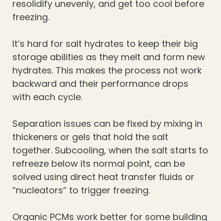
resolidify unevenly, and get too cool before
freezing.
It’s hard for salt hydrates to keep their big
storage abilities as they melt and form new
hydrates. This makes the process not work
backward and their performance drops
with each cycle.
Separation issues can be fixed by mixing in
thickeners or gels that hold the salt
together. Subcooling, when the salt starts to
refreeze below its normal point, can be
solved using direct heat transfer fluids or
“nucleators” to trigger freezing.
Organic PCMs work better for some building