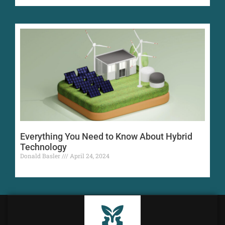
Everything You Need to Know About Hybrid
Technology
Donald Basler
April 24, 2024