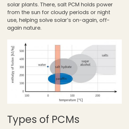
solar plants. There, salt PCM holds power
from the sun for cloudy periods or night
use, helping solve solar’s on-again, off-
again nature.
Types of PCMs