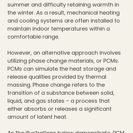
summer and difficulty retaining warmth in
the winter. As a result, mechanical heating
and cooling systems are often installed to
maintain indoor temperatures within a
comfortable range.
However, an alternative approach involves
utilizing phase change materials, or PCMs.
PCMs can simulate the heat storage and
release qualities provided by thermal
massing. Phase change refers to the
transition of a substance between solid,
liquid, and gas states – a process that
either absorbs or releases a significant
amount of latent heat.
As the illustrations below demonstrate, PCM