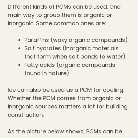
Different kinds of PCMs can be used. One
main way to group them is organic or
inorganic. Some common ones are:
Paraffins (waxy organic compounds)
Salt hydrates (inorganic materials
that form when salt bonds to water)
Fatty acids (organic compounds
found in nature)
Ice can also be used as a PCM for cooling.
Whether the PCM comes from organic or
inorganic sources matters a lot for building
construction.
As the picture below shows, PCMs can be