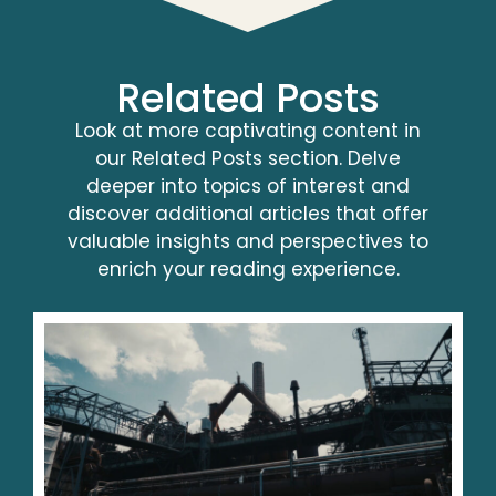
Related Posts
Look at more captivating content in
our Related Posts section. Delve
deeper into topics of interest and
discover additional articles that offer
valuable insights and perspectives to
enrich your reading experience.