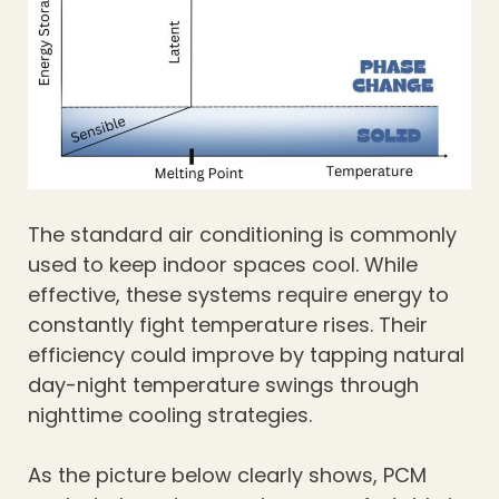
The standard air conditioning is commonly
used to keep indoor spaces cool. While
effective, these systems require energy to
constantly fight temperature rises. Their
efficiency could improve by tapping natural
day-night temperature swings through
nighttime cooling strategies.
As the picture below clearly shows, PCM