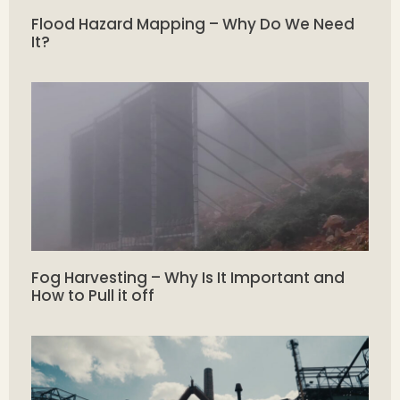
Flood Hazard Mapping – Why Do We Need
It?
Fog Harvesting – Why Is It Important and
How to Pull it off