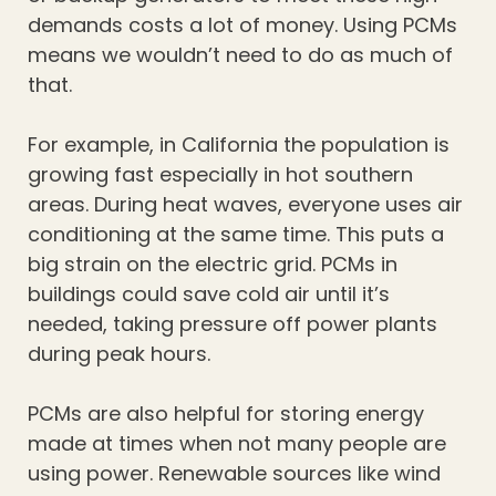
demands costs a lot of money. Using PCMs
means we wouldn’t need to do as much of
that.
For example, in California the population is
growing fast especially in hot southern
areas. During heat waves, everyone uses air
conditioning at the same time. This puts a
big strain on the electric grid. PCMs in
buildings could save cold air until it’s
needed, taking pressure off power plants
during peak hours.
PCMs are also helpful for storing energy
made at times when not many people are
using power. Renewable sources like wind