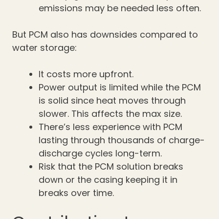
emissions may be needed less often.
But PCM also has downsides compared to
water storage:
It costs more upfront.
Power output is limited while the PCM
is solid since heat moves through
slower. This affects the max size.
There’s less experience with PCM
lasting through thousands of charge-
discharge cycles long-term.
Risk that the PCM solution breaks
down or the casing keeping it in
breaks over time.