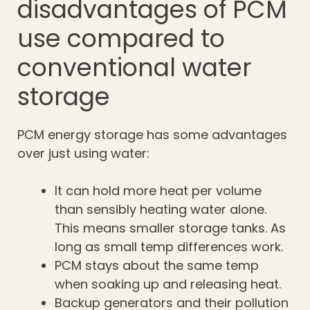
disadvantages of PCM
use compared to
conventional water
storage
PCM energy storage has some advantages
over just using water:
It can hold more heat per volume
than sensibly heating water alone.
This means smaller storage tanks. As
long as small temp differences work.
PCM stays about the same temp
when soaking up and releasing heat.
Backup generators and their pollution