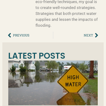
eco-friendly techniques, my goal is
to create well-rounded strategies.
Strategies that both protect water
supplies and lessen the impacts of
flooding.
PREVIOUS
NEXT
LATEST POSTS