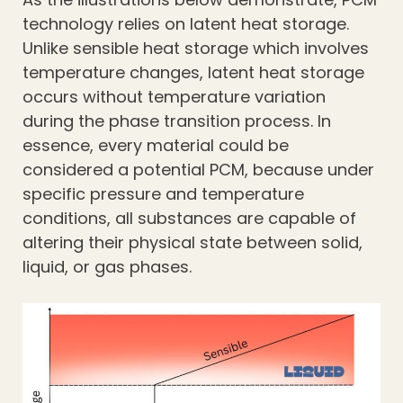
technology relies on latent heat storage.
Unlike sensible heat storage which involves
temperature changes, latent heat storage
occurs without temperature variation
during the phase transition process. In
essence, every material could be
considered a potential PCM, because under
specific pressure and temperature
conditions, all substances are capable of
altering their physical state between solid,
liquid, or gas phases.