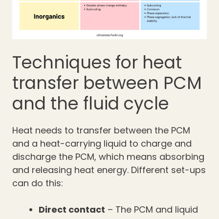
Techniques for heat
transfer between PCM
and the fluid cycle
Heat needs to transfer between the PCM
and a heat-carrying liquid to charge and
discharge the PCM, which means absorbing
and releasing heat energy. Different set-ups
can do this:
Direct contact
– The PCM and liquid