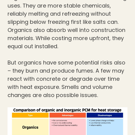
uses. They are more stable chemicals,
reliably melting and refreezing without
slipping below freezing first like salts can.
Organics also absorb well into construction
materials. While costing more upfront, they
equal out installed.
But organics have some potential risks also
– they burn and produce fumes. A few may
react with concrete or degrade over time
with heat exposure. Smells and volume
changes are also possible issues.