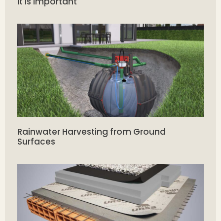
it is Important
Rainwater Harvesting from Ground
Surfaces