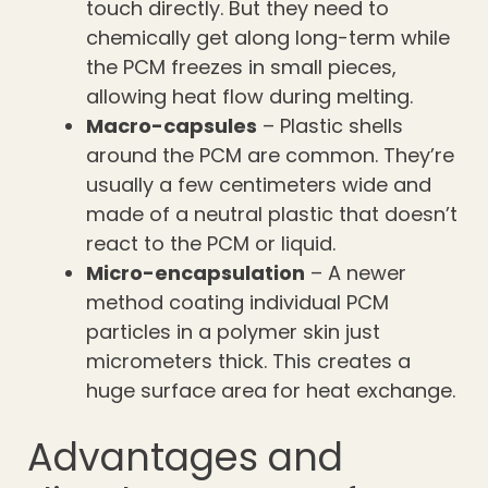
touch directly. But they need to
chemically get along long-term while
the PCM freezes in small pieces,
allowing heat flow during melting.
Macro-capsules
– Plastic shells
around the PCM are common. They’re
usually a few centimeters wide and
made of a neutral plastic that doesn’t
react to the PCM or liquid.
Micro-encapsulation
– A newer
method coating individual PCM
particles in a polymer skin just
micrometers thick. This creates a
huge surface area for heat exchange.
Advantages and