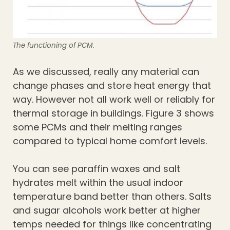
The functioning of PCM.
As we discussed, really any material can
change phases and store heat energy that
way. However not all work well or reliably for
thermal storage in buildings. Figure 3 shows
some PCMs and their melting ranges
compared to typical home comfort levels.
You can see paraffin waxes and salt
hydrates melt within the usual indoor
temperature band better than others. Salts
and sugar alcohols work better at higher
temps needed for things like concentrating