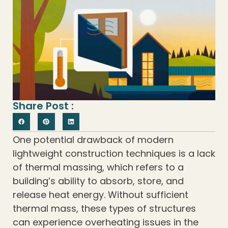
Share Post :
One potential drawback of modern
lightweight construction techniques is a lack
of thermal massing, which refers to a
building’s ability to absorb, store, and
release heat energy. Without sufficient
thermal mass, these types of structures
can experience overheating issues in the