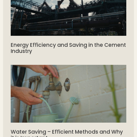
Energy Efficiency and Saving in the Cement
Industry
Water Saving – Efficient Methods and Why