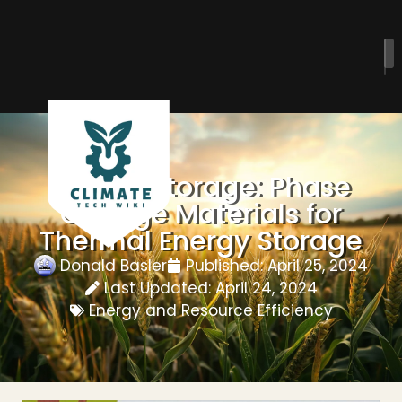
Energy Storage: Phase
Change Materials for
Thermal Energy Storage
Donald Basler
Published:
April 25, 2024
Last Updated: April 24, 2024
Energy and Resource Efficiency