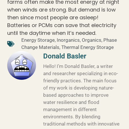
farms often make the most energy at night
when winds are strong. But demand is low
then since most people are asleep!
Batteries or PCMs can save that electricity
until the daytime when it’s needed.
Energy Storage
,
Inorganics
,
Organics
,
Phase
Change Materials
,
Thermal Energy Storage
Donald Basler
Hello! I’m Donald Basler, a writer
and researcher specializing in eco-
friendly practices. The main focus
of my work is developing nature-
based approaches to improve
water resilience and flood
management in different
environments. By blending
traditional methods with innovative