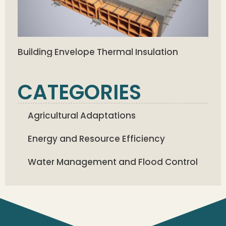
Building Envelope Thermal Insulation
CATEGORIES
Agricultural Adaptations
Energy and Resource Efficiency
Water Management and Flood Control