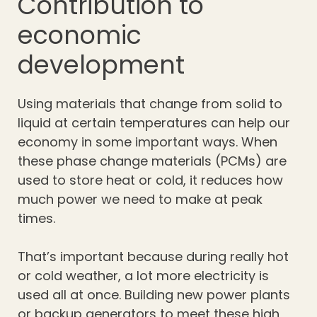
Contribution to
economic
development
Using materials that change from solid to
liquid at certain temperatures can help our
economy in some important ways. When
these phase change materials (PCMs) are
used to store heat or cold, it reduces how
much power we need to make at peak
times.
That’s important because during really hot
or cold weather, a lot more electricity is
used all at once. Building new power plants
or backup generators to meet these high