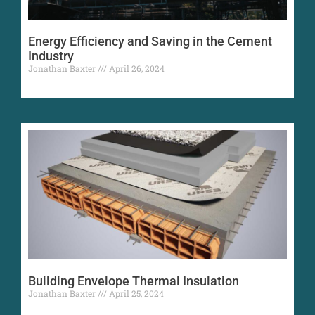
Energy Efficiency and Saving in the Cement
Industry
Jonathan Baxter
April 26, 2024
Building Envelope Thermal Insulation
Jonathan Baxter
April 25, 2024