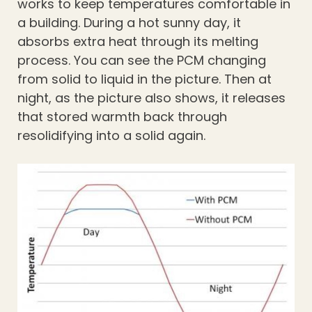
works to keep temperatures comfortable in
a building. During a hot sunny day, it
absorbs extra heat through its melting
process. You can see the PCM changing
from solid to liquid in the picture. Then at
night, as the picture also shows, it releases
that stored warmth back through
resolidifying into a solid again.