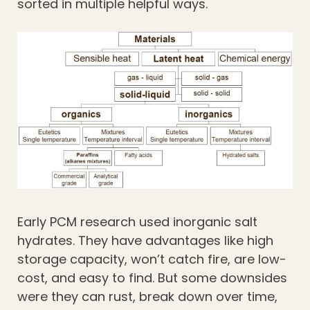
sorted in multiple helpful ways.
Early PCM research used inorganic salt
hydrates. They have advantages like high
storage capacity, won’t catch fire, are low-
cost, and easy to find. But some downsides
were they can rust, break down over time,