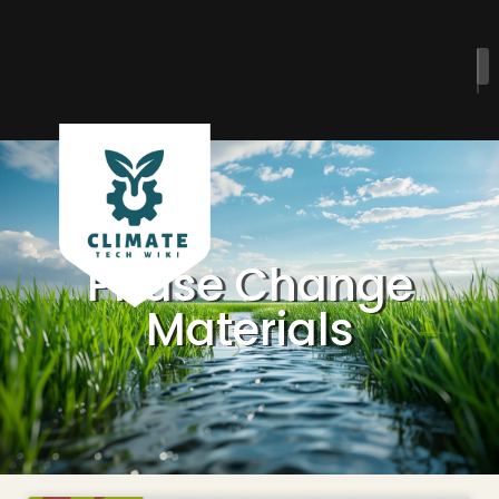
Phase Change
Materials