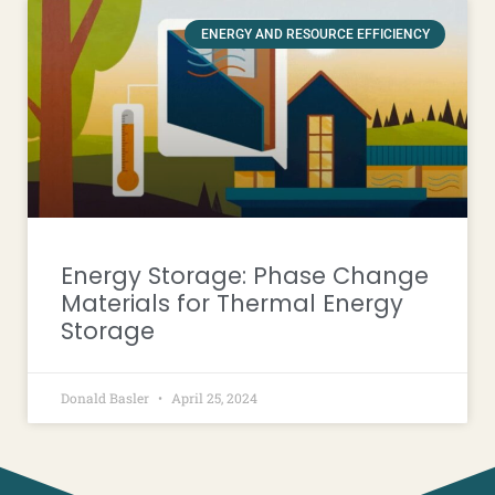
ENERGY AND RESOURCE EFFICIENCY
Energy Storage: Phase Change
Materials for Thermal Energy
Storage
Donald Basler
April 25, 2024