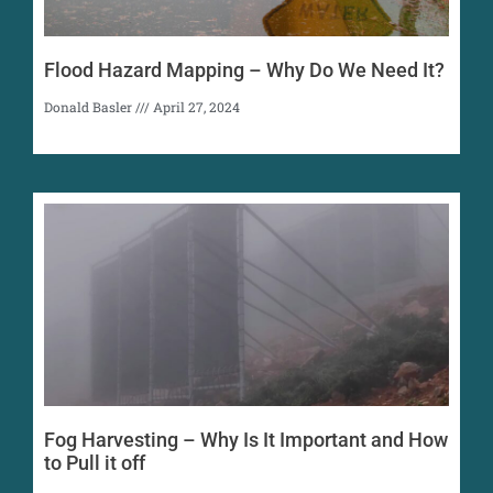
Flood Hazard Mapping – Why Do We Need It?
Donald Basler
April 27, 2024
Fog Harvesting – Why Is It Important and How
to Pull it off