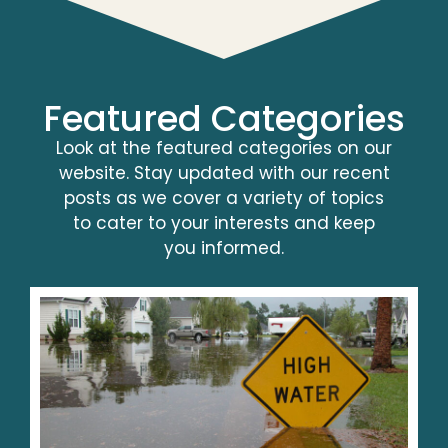
Featured Categories
Look at the featured categories on our
website. Stay updated with our recent
posts as we cover a variety of topics
to cater to your interests and keep
you informed.