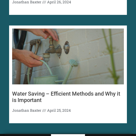
Jonathan Baxter
April 26, 2024
Water Saving – Efficient Methods and Why it
is Important
Jonathan Baxter
April 25, 2024